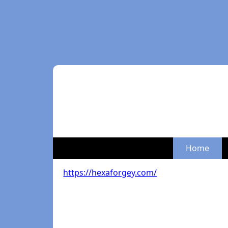
Home
https://hexaforgey.com/